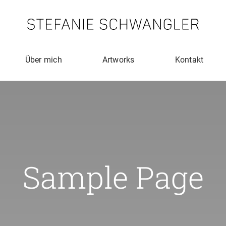
Über mich
Artworks
Kontakt
Sample Page