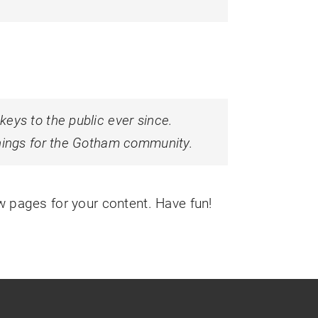
ys to the public ever since.
hings for the Gotham community.
w pages for your content. Have fun!