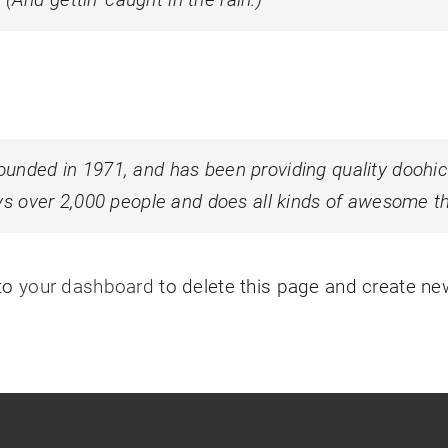
ded in 1971, and has been providing quality doohicke
s over 2,000 people and does all kinds of awesome t
 to
your dashboard
to delete this page and create ne