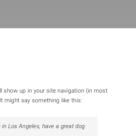
ll show up in your site navigation (in most
It might say something like this:
ve in Los Angeles, have a great dog