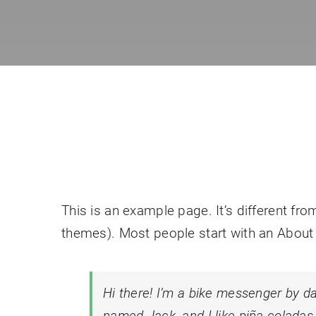
This is an example page. It’s different fro
themes). Most people start with an About p
Hi there! I’m a bike messenger by day
named Jack, and I like piña coladas. 