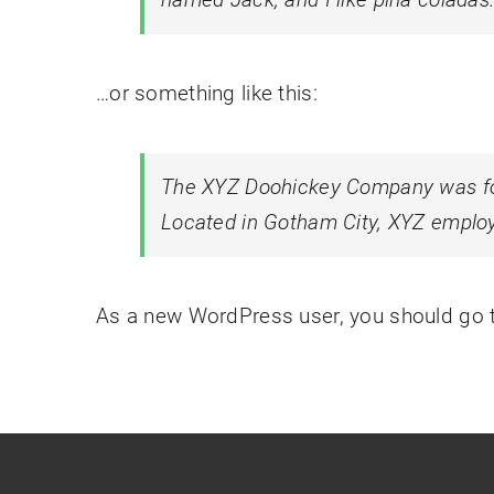
…or something like this:
The XYZ Doohickey Company was foun
Located in Gotham City, XYZ employ
As a new WordPress user, you should go