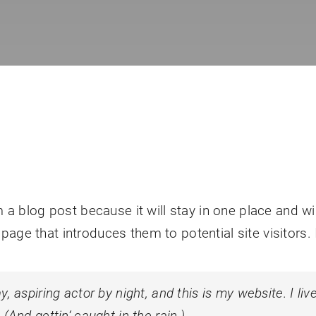
m a blog post because it will stay in one place and wi
age that introduces them to potential site visitors. 
, aspiring actor by night, and this is my website. I li
(And gettin‘ caught in the rain.)